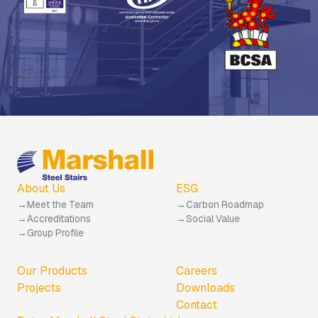
About Us
ESG
Meet the Team
Carbon Roadmap
Accreditations
Social Value
Group Profile
Our Products
Careers
Projects
Downloads
Contact