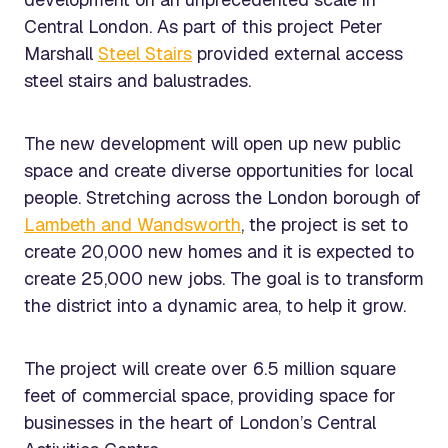
Central London. As part of this project Peter
Marshall
Steel Stairs
provided external access
steel stairs and balustrades.
The new development will open up new public
space and create diverse opportunities for local
people. Stretching across the London borough of
Lambeth and Wandsworth
, the project is set to
create 20,000 new homes and it is expected to
create 25,000 new jobs. The goal is to transform
the district into a dynamic area, to help it grow.
The project will create over 6.5 million square
feet of commercial space, providing space for
businesses in the heart of London’s Central