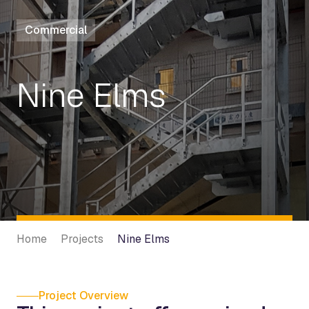
Commercial
Nine Elms
Home
Projects
Nine Elms
Project Overview