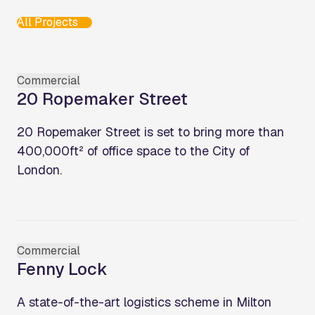
All Projects
Commercial
20 Ropemaker Street
20 Ropemaker Street is set to bring more than
400,000ft² of office space to the City of
London.
Commercial
Fenny Lock
A state-of-the-art logistics scheme in Milton