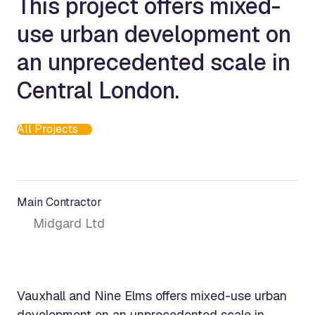
This project offers mixed-
use urban development on
an unprecedented scale in
Central London.
All Projects
Main Contractor
Midgard Ltd
Vauxhall and Nine Elms offers mixed-use urban
development on an unprecedented scale in