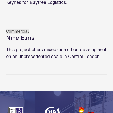
Keynes for Baytree Logistics.
Commercial
Nine Elms
This project offers mixed-use urban development
on an unprecedented scale in Central London.