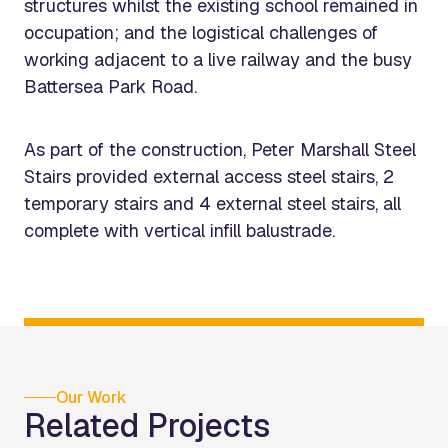
structures whilst the existing school remained in
occupation; and the logistical challenges of
working adjacent to a live railway and the busy
Battersea Park Road.
As part of the construction, Peter Marshall Steel
Stairs provided external access steel stairs, 2
temporary stairs and 4 external steel stairs, all
complete with vertical infill balustrade.
Our Work
Related Projects