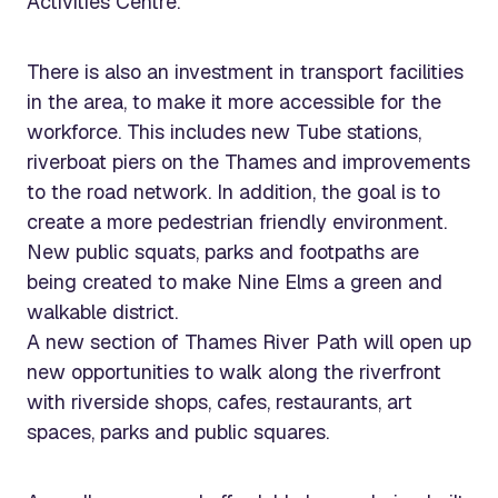
Activities Centre.
There is also an investment in transport facilities
in the area, to make it more accessible for the
workforce. This includes new Tube stations,
riverboat piers on the Thames and improvements
to the road network. In addition, the goal is to
create a more pedestrian friendly environment.
New public squats, parks and footpaths are
being created to make Nine Elms a green and
walkable district.
A new section of Thames River Path will open up
new opportunities to walk along the riverfront
with riverside shops, cafes, restaurants, art
spaces, parks and public squares.