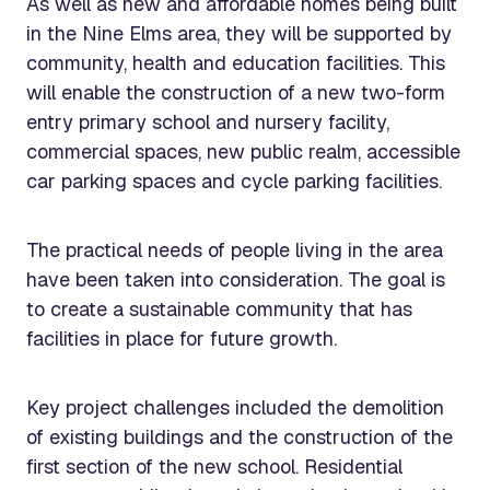
As well as new and affordable homes being built
in the Nine Elms area, they will be supported by
community, health and education facilities. This
will enable the construction of a new two-form
entry primary school and nursery facility,
commercial spaces, new public realm, accessible
car parking spaces and cycle parking facilities.
The practical needs of people living in the area
have been taken into consideration. The goal is
to create a sustainable community that has
facilities in place for future growth.
Key project challenges included the demolition
of existing buildings and the construction of the
first section of the new school. Residential