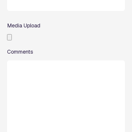
Media Upload
Comments