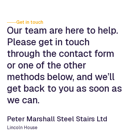
Get in touch
Our team are here to help.
Please get in touch
through the contact form
or one of the other
methods below, and we’ll
get back to you as soon as
we can.
Peter Marshall Steel Stairs Ltd
Lincoln House