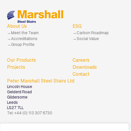
About Us
ESG
Meet the Team
Carbon Roadmap
Accreditations
Social Value
Group Profile
Our Products
Careers
Projects
Downloads
Contact
Peter Marshall Steel Stairs Ltd
Lincoln House
Gelderd Road
Gildersome
Leeds
LS27 7LL
Tel: +44 (0) 113 307 6730