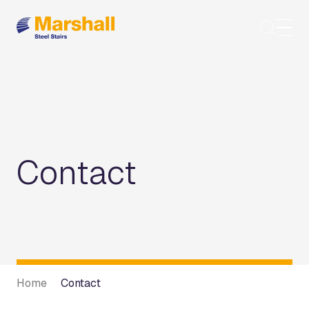
Skip
to
content
Contact
Home
Contact