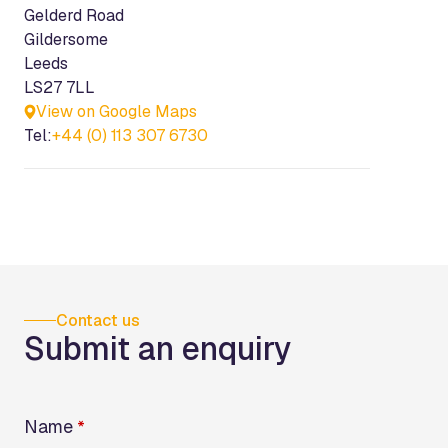
Gelderd Road
Gildersome
Leeds
LS27 7LL
View on Google Maps
Tel:
+44 (0) 113 307 6730
Contact us
Submit an enquiry
Name
*