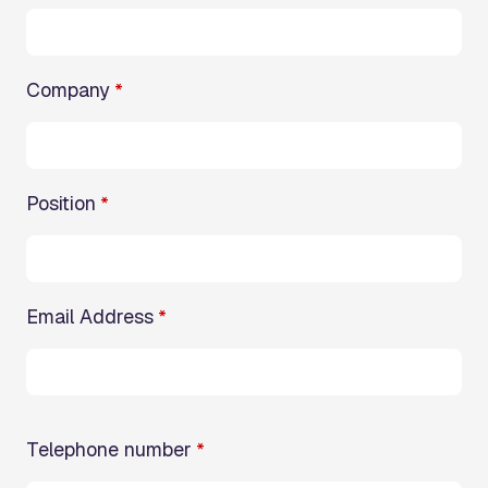
Company
*
Position
*
Email Address
*
Telephone number
*