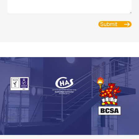
Submit