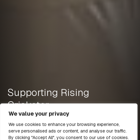
Supporting Rising
Cricketer
We value your privacy
We use cookies to enhance your browsing experience,
serve personalised ads or content, and analyse our traffic.
18 Nov 2021
1 min read
By clicking "Accept All", you consent to our use of cookies.
All Articles