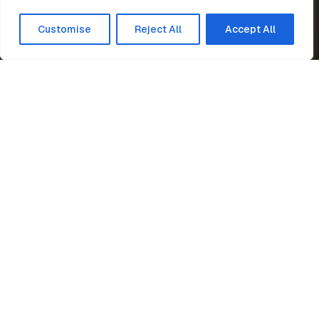
Customise
Reject All
Accept All
Home
News
Supporting Rising Cricketer
Peter Marshall Steel Stairs