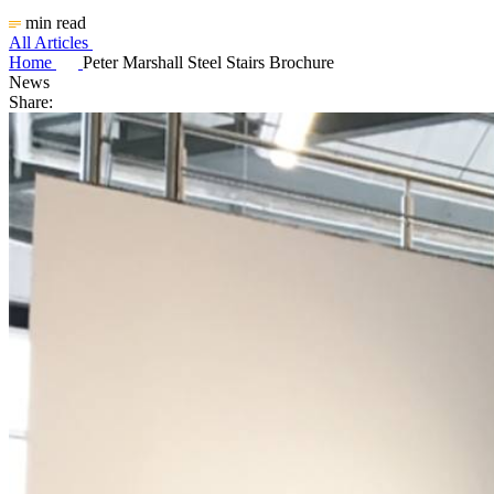
min read
All Articles
Home
Peter Marshall Steel Stairs Brochure
News
Share: