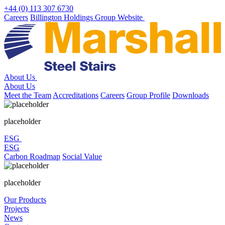
Skip
+44 (0) 113 307 6730
to
Careers
Billington Holdings Group Website
content
About Us
About Us
Meet the Team
Accreditations
Careers
Group Profile
Downloads
placeholder
ESG
ESG
Carbon Roadmap
Social Value
placeholder
Our Products
Projects
News