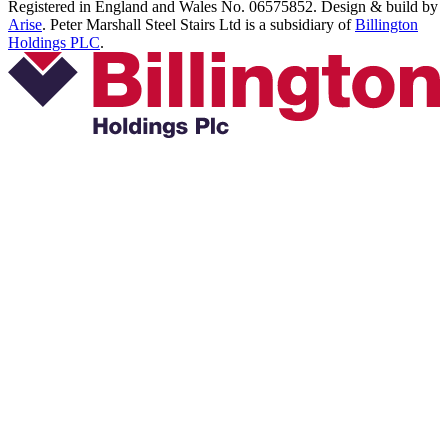
Registered in England and Wales No. 06575852. Design & build by
Arise
. Peter Marshall Steel Stairs Ltd is a subsidiary of
Billington
Holdings PLC
.