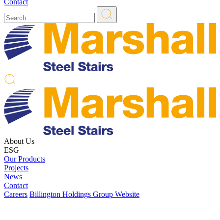
Contact
About Us
ESG
Our Products
Projects
News
Contact
Careers
Billington Holdings Group Website