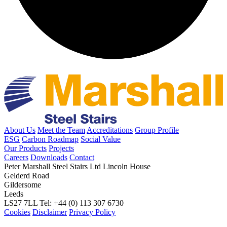
About Us
Meet the Team
Accreditations
Group Profile
ESG
Carbon Roadmap
Social Value
Our Products
Projects
Careers
Downloads
Contact
Peter Marshall Steel Stairs Ltd
Lincoln House
Gelderd Road
Gildersome
Leeds
LS27 7LL
Tel: +44 (0) 113 307 6730
Cookies
Disclaimer
Privacy Policy